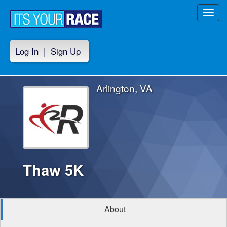
Toggl
navig
Log In
|
Sign Up
Arlington, VA
Thaw 5K
About