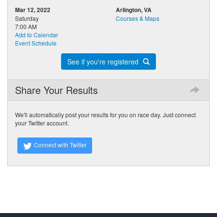
Mar 12, 2022
Arlington, VA
Saturday
Courses & Maps
7:00 AM
Add to Calendar
Event Schedule
See if you're registered
Share Your Results
We'll automatically post your results for you on race day. Just connect
your Twitter account.
Connect with Twitter