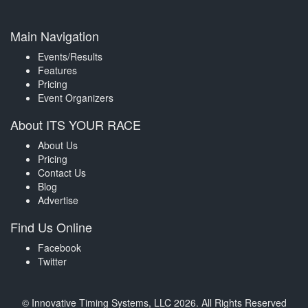
Main Navigation
Events/Results
Features
Pricing
Event Organizers
About ITS YOUR RACE
About Us
Pricing
Contact Us
Blog
Advertise
Find Us Online
Facebook
Twitter
© Innovative Timing Systems, LLC 2026. All Rights Reserved