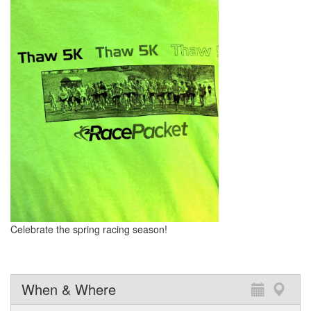
Celebrate the spring racing season!
When & Where