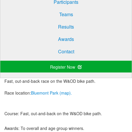
Participants
Teams
Results
Awards
Contact
Register Now
Fast, out-and-back race on the W&OD bike path.
Race location:
Bluemont Park (map).
Course:
Fast, out-and-back on the W&OD bike path.
Awards:
To overall and age group winners.