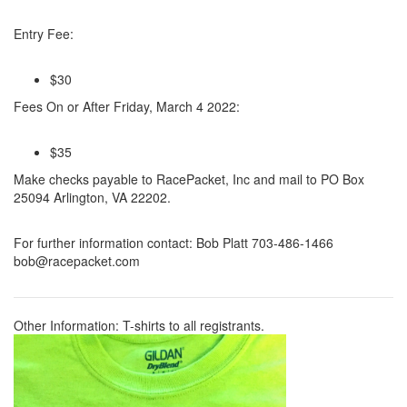
Entry Fee:
$30
Fees On or After Friday, March 4 2022:
$35
Make checks payable to RacePacket, Inc and mail to PO Box
25094 Arlington, VA 22202.
For further information contact:
Bob Platt 703-486-1466
bob@racepacket.com
Other Information:
T-shirts to all registrants.